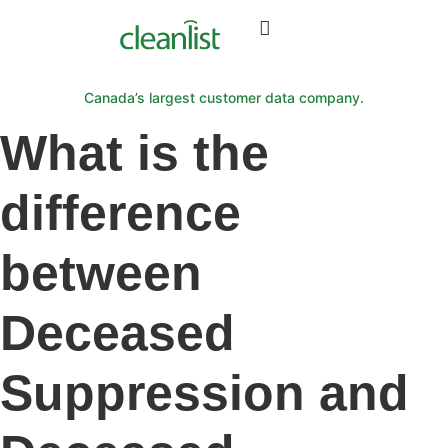
Canada’s largest customer data company.
What is the
difference
between
Deceased
Suppression and