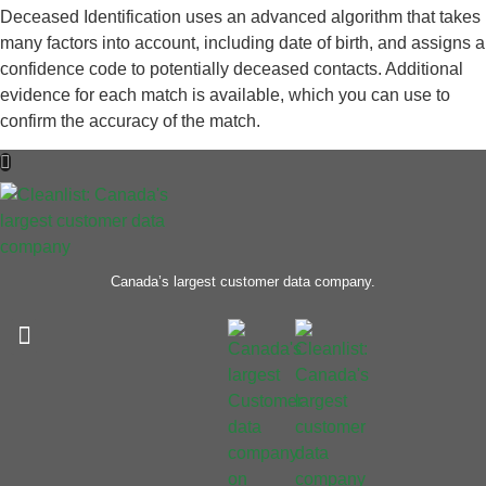
Deceased Identification uses an advanced algorithm that takes
many factors into account, including date of birth, and assigns a
confidence code to potentially deceased contacts. Additional
evidence for each match is available, which you can use to
confirm the accuracy of the match.
Canada’s largest customer data company.