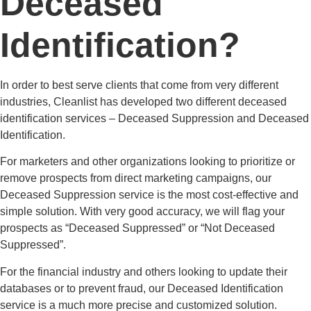
Deceased
Identification?
In order to best serve clients that come from very different
industries, Cleanlist has developed two different deceased
identification services – Deceased Suppression and Deceased
Identification.
For marketers and other organizations looking to prioritize or
remove prospects from direct marketing campaigns, our
Deceased Suppression service is the most cost-effective and
simple solution. With very good accuracy, we will flag your
prospects as “Deceased Suppressed” or “Not Deceased
Suppressed”.
For the financial industry and others looking to update their
databases or to prevent fraud, our Deceased Identification
service is a much more precise and customized solution.