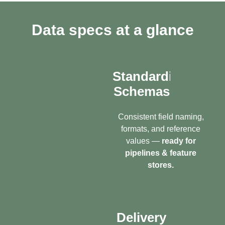
Data specs at a glance
Standardized
Schemas
Consistent field naming,
formats, and reference
values —
ready for
pipelines & feature
stores.
Delivery