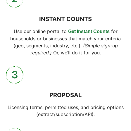
INSTANT COUNTS
Use our online portal to
for
Get Instant Counts
households or businesses that match your criteria
(geo, segments, industry, etc.).
(Simple sign-up
required.)
Or, we’ll do it for you.
3
PROPOSAL
Licensing terms, permitted uses, and pricing options
(extract/subscription/API).