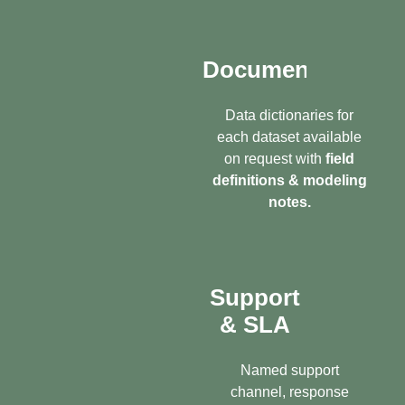
Documentation
Data dictionaries for
each dataset available
on request with
field
definitions & modeling
notes.
Support
& SLA
Named support
channel, response