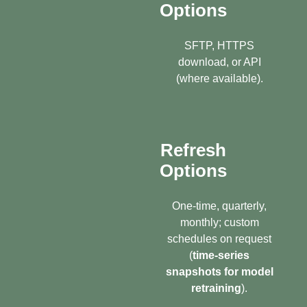
Options
SFTP, HTTPS
download, or API
(where available).
Refresh
Options
One-time, quarterly,
monthly; custom
schedules on request
(
time-series
snapshots for model
retraining
).