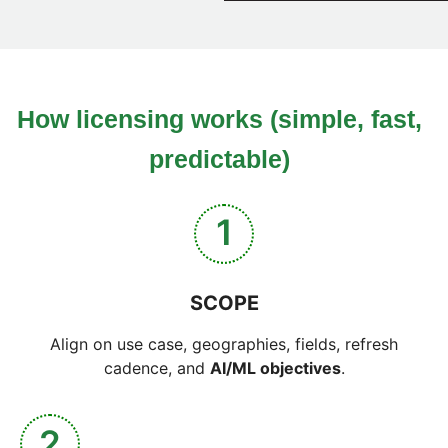
How licensing works (simple, fast,
predictable)
1
SCOPE
Align on use case, geographies, fields, refresh
cadence, and
AI/ML objectives
.
2