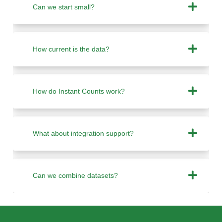
Can we start small?
How current is the data?
How do Instant Counts work?
What about integration support?
Can we combine datasets?