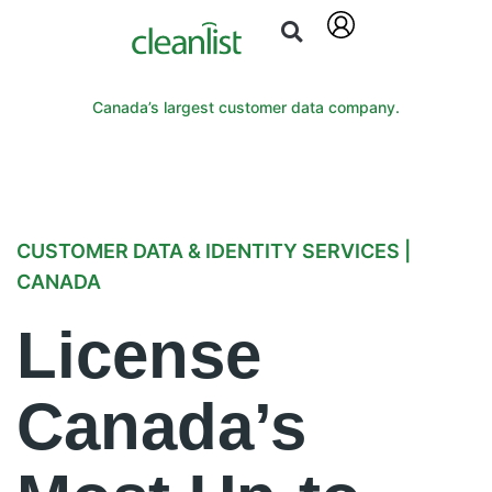
Canada’s largest customer data company.
CUSTOMER DATA & IDENTITY SERVICES |
CANADA
License
Canada’s