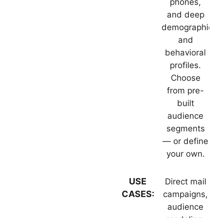
phones,
and deep
demographic
and
behavioral
profiles.
Choose
from pre-
built
audience
segments
— or define
your own.
USE
Direct mail
CASES:
campaigns,
audience