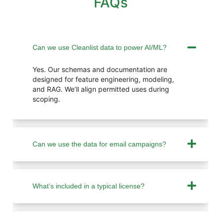
FAQs
Can we use Cleanlist data to power AI/ML?
Yes. Our schemas and documentation are
designed for feature engineering, modeling,
and RAG. We’ll align permitted uses during
scoping.
Can we use the data for email campaigns?
What’s included in a typical license?