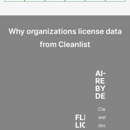
Why organizations license data
from Cleanlist
AI-
READY
BY
DESIGN
Clean,
FLEXIBLE
well-
LICENSING
documented