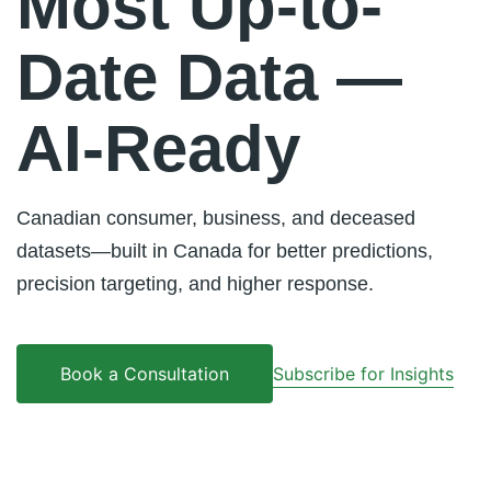
Most Up-to-
Date Data —
AI-Ready
Canadian consumer, business, and deceased
datasets—built in Canada for better predictions,
precision targeting, and higher response.
Subscribe for Insights
Book a Consultation