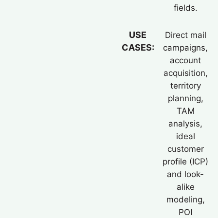
fields.
USE
Direct mail
CASES:
campaigns,
account
acquisition,
territory
planning,
TAM
analysis,
ideal
customer
profile (ICP)
and look-
alike
modeling,
POI