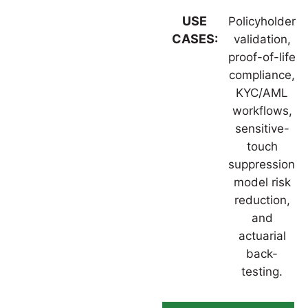
USE
Policyholder
CASES:
validation,
proof-of-life
compliance,
KYC/AML
workflows,
sensitive-
touch
suppression,
model risk
reduction,
and
actuarial
back-
testing.