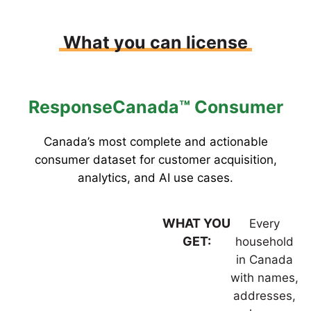
What you can license
ResponseCanada™ Consumer
Canada’s most complete and actionable
consumer dataset for customer acquisition,
analytics, and AI use cases.
WHAT YOU
Every
GET:
household
in Canada
with names,
addresses,