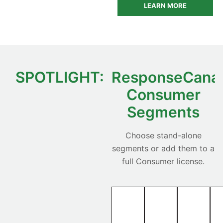
LEARN MORE
SPOTLIGHT:
ResponseCana
Consumer
Segments
Choose stand-alone
segments or add them to a
full Consumer license.
Movers
Pre-
Senior
—
Movers
—