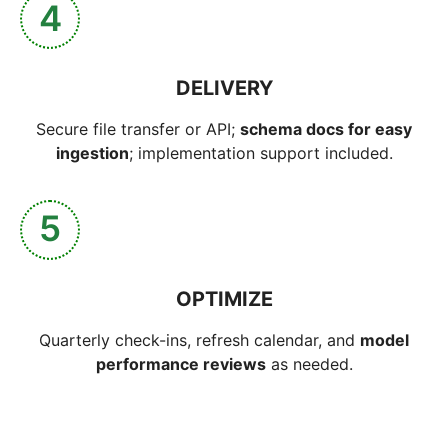
4
DELIVERY
Secure file transfer or API;
schema docs for easy
ingestion
; implementation support included.
5
OPTIMIZE
Quarterly check-ins, refresh calendar, and
model
performance reviews
as needed.