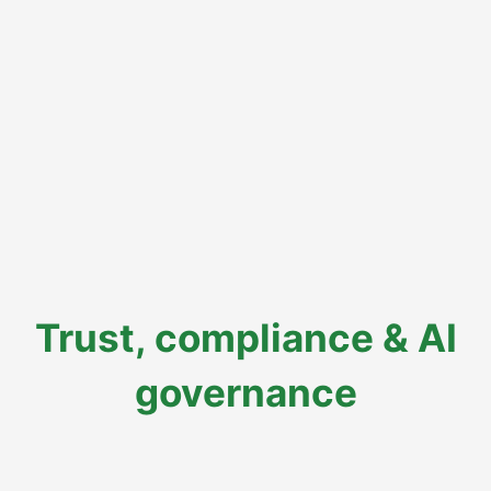
Trust, compliance & AI
governance