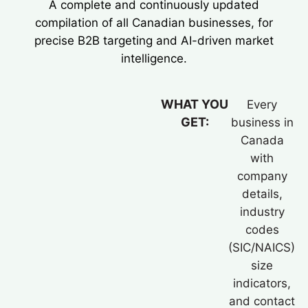
A complete and continuously updated
compilation of all Canadian businesses, for
precise B2B targeting and AI-driven market
intelligence.
WHAT YOU
Every
GET:
business in
Canada
with
company
details,
industry
codes
(SIC/NAICS),
size
indicators,
and contact