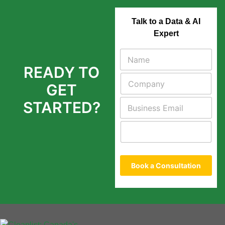
Talk to a Data & AI
Expert
READY TO
GET
STARTED?
Book a Consultation