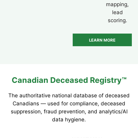
mapping,
lead
scoring.
LEARN MORE
Canadian Deceased Registry™
The authoritative national database of deceased
Canadians — used for compliance, deceased
suppression, fraud prevention, and analytics/AI
data hygiene.