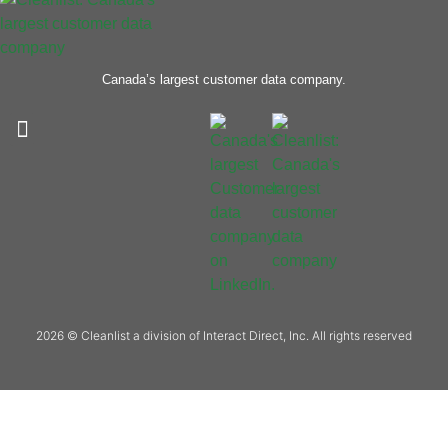
Canada’s largest customer data company.
2026 © Cleanlist a division of Interact Direct, Inc. All rights reserved