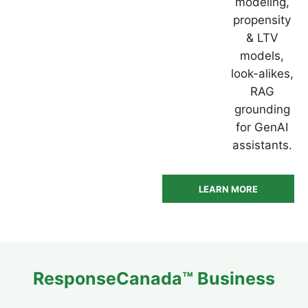
modeling,
propensity
& LTV
models,
look-alikes,
RAG
grounding
for GenAI
assistants.
LEARN MORE
ResponseCanada™ Business