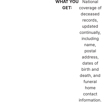
WHAT YOU
National
GET:
coverage of
deceased
records,
updated
continually,
including
name,
postal
address,
dates of
birth and
death, and
funeral
home
contact
information.