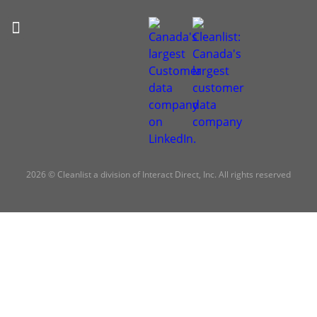
2026 © Cleanlist a division of Interact Direct, Inc. All rights reserved