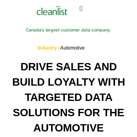
Canada’s largest customer data company.
Industry /
Automotive
DRIVE SALES AND
BUILD LOYALTY WITH
TARGETED DATA
SOLUTIONS FOR THE
AUTOMOTIVE