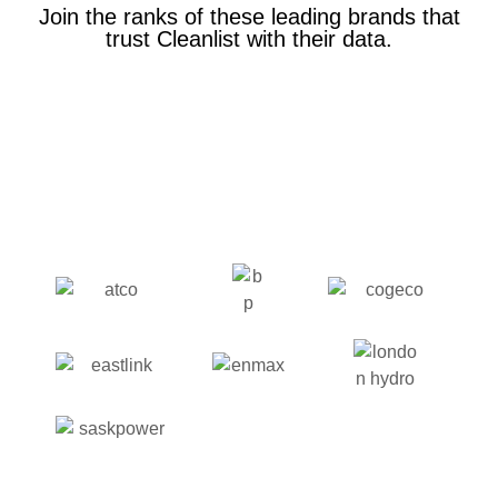
Join the ranks of these leading brands that
trust Cleanlist with their data.