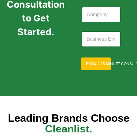
Consultation
to Get
Started.
BOOK A 15-MINUTE CONSUL
Leading Brands Choose
Cleanlist.