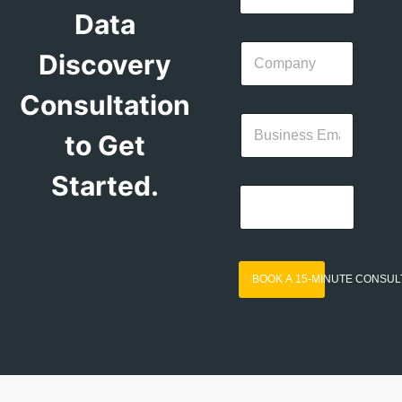
Data
Discovery
Consultation
to Get
Started.
BOOK A 15-MINUTE CONSUL