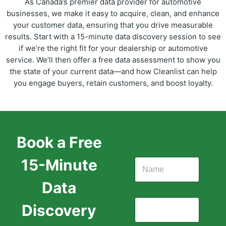
As Canada’s premier data provider for automotive
businesses, we make it easy to acquire, clean, and enhance
your customer data, ensuring that you drive measurable
results. Start with a 15-minute data discovery session to see
if we’re the right fit for your dealership or automotive
service. We’ll then offer a free data assessment to show you
the state of your current data—and how Cleanlist can help
you engage buyers, retain customers, and boost loyalty.
Book a Free
15-Minute
Data
Discovery