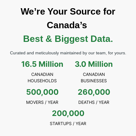
We’re Your Source for
Canada’s
Best & Biggest Data.
Curated and meticulously maintained by our team, for yours.
16.5 Million
3.0 Million
CANADIAN
CANADIAN
HOUSEHOLDS
BUSINESSES
500,000
260,000
MOVERS / YEAR
DEATHS / YEAR
200,000
STARTUPS / YEAR