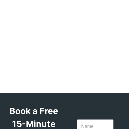
Book a Free
15-Minute