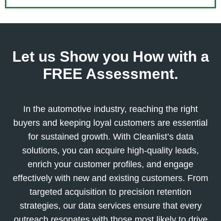
Let us Show you How with a
FREE Assessment.
In the automotive industry, reaching the right
buyers and keeping loyal customers are essential
for sustained growth. With Cleanlist’s data
solutions, you can acquire high-quality leads,
enrich your customer profiles, and engage
effectively with new and existing customers. From
targeted acquisition to precision retention
strategies, our data services ensure that every
outreach resonates with those most likely to drive