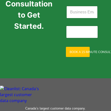
Consultation
to Get
Started.
BOOK A 15-MINUTE CONSUL
Canada’s largest customer data company.