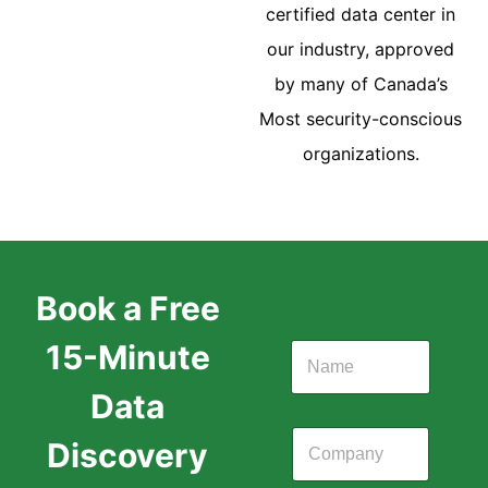
certified data center in
our industry, approved
by many of Canada’s
Most security-conscious
organizations.
Book a Free
15-Minute
Data
Discovery