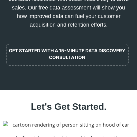
sales. Our free data assessment will show you
how improved data can fuel your customer
acquisition and retention efforts.
GET STARTED WITH A 15-MINUTE DATA DISCOVERY
CONSULTATION
Let's Get Started.