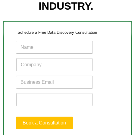
INDUSTRY.
Schedule a Free Data Discovery Consultation
Book a Consultation