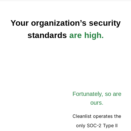
Your organization’s security
standards
are high.
Fortunately, so are
ours.
Cleanlist operates the
only SOC-2 Type II