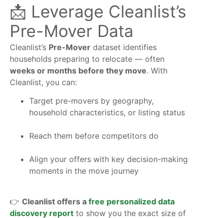
📩 Leverage Cleanlist’s
Pre-Mover Data
Cleanlist’s
Pre-Mover
dataset identifies
households preparing to relocate — often
weeks or months before they move
. With
Cleanlist, you can:
Target pre-movers by geography,
household characteristics, or listing status
Reach them before competitors do
Align your offers with key decision-making
moments in the move journey
👉
Cleanlist offers a
free personalized data
discovery report
to show you the exact size of