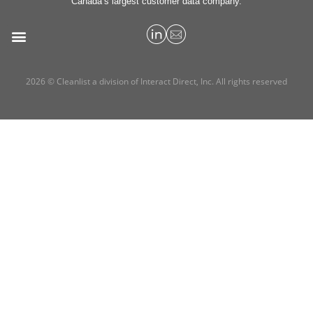
Canada’s largest customer data company.
2026 © Cleanlist a division of Interact Direct, Inc. All rights reserved