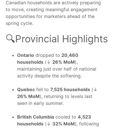
Canadian households are actively preparing
to move, creating meaningful engagement
opportunities for marketers ahead of the
spring cycle.
🔍Provincial Highlights
Ontario
dropped to
20,460
households
(↓
26% MoM
),
maintaining just over half of national
activity despite the softening.
Quebec
fell to
7,525 households
(↓
26% MoM
), returning to levels last
seen in early summer.
British Columbia
cooled to
4,523
households
(↓
32% MoM
), following