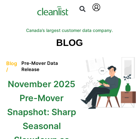
Canada’s largest customer data company.
BLOG
Blog
Pre-Mover Data
/
Release
November 2025
Pre-Mover
Snapshot: Sharp
Seasonal