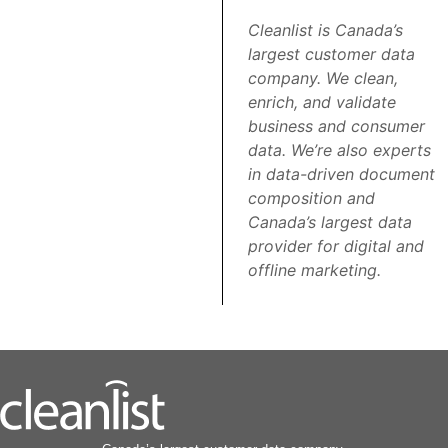
Cleanlist is Canada’s
largest customer data
company. We clean,
enrich, and validate
business and consumer
data. We’re also experts
in data-driven document
composition and
Canada’s largest data
provider for digital and
offline marketing.