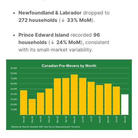
Newfoundland & Labrador
dropped to
272 households
(↓
33% MoM
).
Prince Edward Island
recorded
96
households
(↓
24% MoM
), consistent
with its small-market variability.