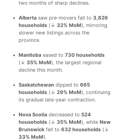
two months of sharp declines.
Alberta
saw pre-movers fall to
3,826
households
(↓
32% MoM
), mirroring
slower new listings across the
province.
Manitoba
eased to
730 households
(↓
35% MoM
), the largest regional
decline this month.
Saskatchewan
dipped to
665
households
(↓
29% MoM
), continuing
its gradual late-year contraction.
Nova Scotia
decreased to
524
households
(↓
35% MoM
), while
New
Brunswick
fell to
632 households
(↓
33% MoM
).