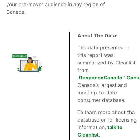
your pre-mover audience in any region of
Canada.
About The Data:
The data presented in
this report was
summarized by Cleanlist
from
ResponseCanada™ Cons
Canada’s largest and
most up-to-date
consumer database.
To learn more about the
database or for licensing
information,
talk to
Cleanlist.