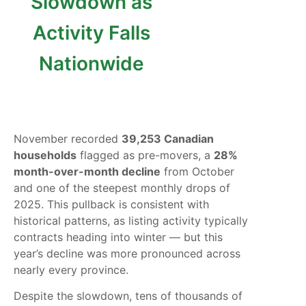
Slowdown as
Activity Falls
Nationwide
November recorded
39,253 Canadian
households
flagged as pre-movers, a
28%
month-over-month decline
from October
and one of the steepest monthly drops of
2025. This pullback is consistent with
historical patterns, as listing activity typically
contracts heading into winter — but this
year’s decline was more pronounced across
nearly every province.
Despite the slowdown, tens of thousands of