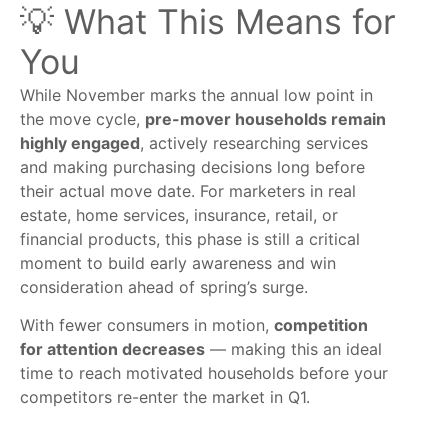
💡 What This Means for
You
While November marks the annual low point in
the move cycle,
pre-mover households remain
highly engaged
, actively researching services
and making purchasing decisions long before
their actual move date. For marketers in real
estate, home services, insurance, retail, or
financial products, this phase is still a critical
moment to build early awareness and win
consideration ahead of spring’s surge.
With fewer consumers in motion,
competition
for attention decreases
— making this an ideal
time to reach motivated households before your
competitors re-enter the market in Q1.