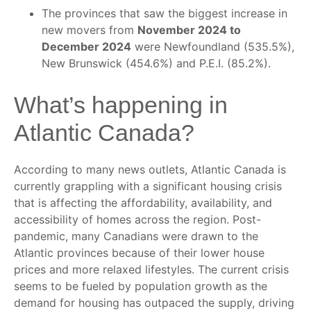
The provinces that saw the biggest increase in
new movers from
November 2024 to
December 2024
were Newfoundland (535.5%),
New Brunswick (454.6%) and P.E.I. (85.2%).
What’s happening in
Atlantic Canada?
According to many news outlets, Atlantic Canada is
currently grappling with a significant housing crisis
that is affecting the affordability, availability, and
accessibility of homes across the region. Post-
pandemic, many Canadians were drawn to the
Atlantic provinces because of their lower house
prices and more relaxed lifestyles. The current crisis
seems to be fueled by population growth as the
demand for housing has outpaced the supply, driving