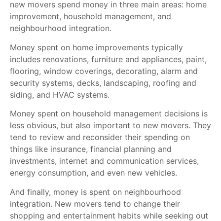
new movers spend money in three main areas: home
improvement, household management, and
neighbourhood integration.
Money spent on home improvements typically
includes renovations, furniture and appliances, paint,
flooring, window coverings, decorating, alarm and
security systems, decks, landscaping, roofing and
siding, and HVAC systems.
Money spent on household management decisions is
less obvious, but also important to new movers. They
tend to review and reconsider their spending on
things like insurance, financial planning and
investments, internet and communication services,
energy consumption, and even new vehicles.
And finally, money is spent on neighbourhood
integration. New movers tend to change their
shopping and entertainment habits while seeking out