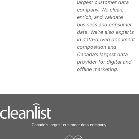
largest customer data
company. We clean,
enrich, and validate
business and consumer
data. We’re also experts
in data-driven document
composition and
Canada’s largest data
provider for digital and
offline marketing.
Canada’s largest customer data company.