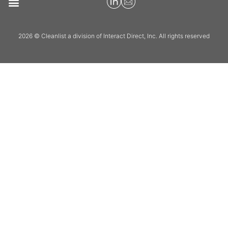
2026 © Cleanlist a division of Interact Direct, Inc. All rights reserved