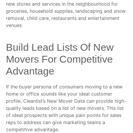
new stores and services in the neighbourhood for
groceries, household supplies, landscaping and snow
removal, child care, restaurants and entertainment
venues.
Build Lead Lists Of New
Movers For Competitive
Advantage
If the buyer persona of consumers moving to a new
home or office sounds like your ideal customer
profile, Cleanlist’s New Mover Data can provide high-
quality leads based on a list of new movers. This list
of ideal prospects with unique pain points for sales
reps to address can give marketing teams a
competitive advantage.