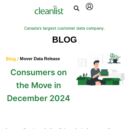
Canada’s largest customer data company.
BLOG
Blog /
Mover Data Release
Consumers on
the Move in
December 2024