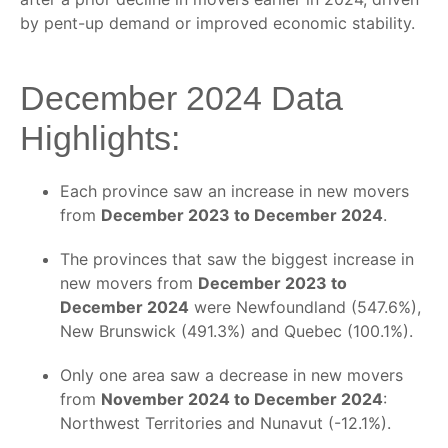
by pent-up demand or improved economic stability.
December 2024 Data
Highlights:
Each province saw an increase in new movers
from
December 2023 to December 2024
.
The provinces that saw the biggest increase in
new movers from
December 2023 to
December 2024
were Newfoundland (547.6%),
New Brunswick (491.3%) and Quebec (100.1%).
Only one area saw a decrease in new movers
from
November 2024 to December 2024
:
Northwest Territories and Nunavut (-12.1%).