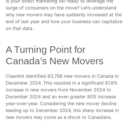
Is your direct marketing list ready to leverage the
surge of consumers on the move? Let’s understand
why new movers may have suddenly increased at the
end of last year and how your business can capitalize
on that data.
A Turning Point for
Canada’s New Movers
Cleanlist identified 83,796 new movers in Canada in
December 2024. This resulted in a significant 61.8%
increase in new movers from November 2024 to
December 2024 and an even greater 80% increase
year-over-year. Considering the new mover decline
leading up to December 2024, this sharp increase in
new movers may come as a shock to Canadians.