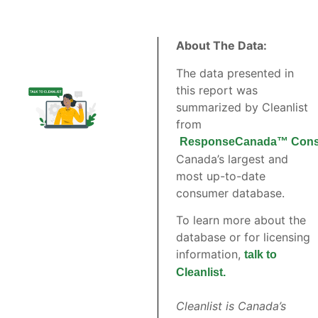
About The Data:
The data presented in
this report was
summarized by Cleanlist
from
ResponseCanada™ Cons
Canada’s largest and
most up-to-date
consumer database.
To learn more about the
database or for licensing
information,
talk to
Cleanlist.
Cleanlist is Canada’s