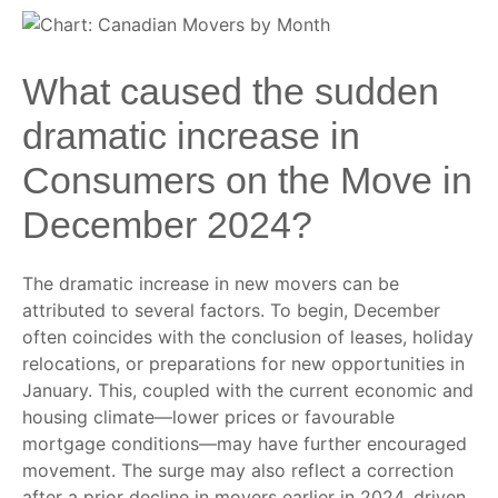
What caused the sudden
dramatic increase in
Consumers on the Move in
December 2024?
The dramatic increase in new movers can be
attributed to several factors. To begin, December
often coincides with the conclusion of leases, holiday
relocations, or preparations for new opportunities in
January. This, coupled with the current economic and
housing climate—lower prices or favourable
mortgage conditions—may have further encouraged
movement. The surge may also reflect a correction
after a prior decline in movers earlier in 2024, driven