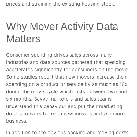
prices and straining the existing housing stock.
Why Mover Activity Data
Matters
Consumer spending drives sales across many
industries and data sources gathered that spending
accelerates significantly for consumers on the move.
Some studies report that new movers increase their
spending on a product or service by as much as 10x
during the move cycle which lasts between two and
six months. Savvy marketers and sales teams
understand this behaviour and put their marketing
dollars to work to reach new movers and win more
business.
In addition to the obvious packing and moving costs,