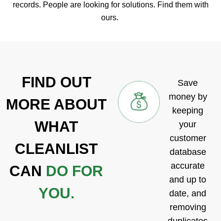
records. People are looking for solutions. Find them with
ours.
FIND OUT
Save
money by
MORE
ABOUT
keeping
WHAT
your
customer
CLEANLIST
database
accurate
CAN
DO FOR
and up to
YOU.
date, and
removing
duplicates