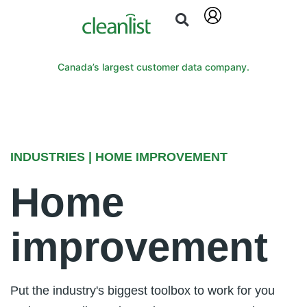
Canada’s largest customer data company.
INDUSTRIES | HOME IMPROVEMENT
Home
improvement
Put the industry's biggest toolbox to work for you