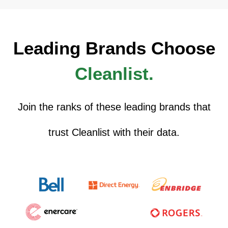
Leading Brands Choose
Cleanlist.
Join the ranks of these leading brands that
trust Cleanlist with their data.