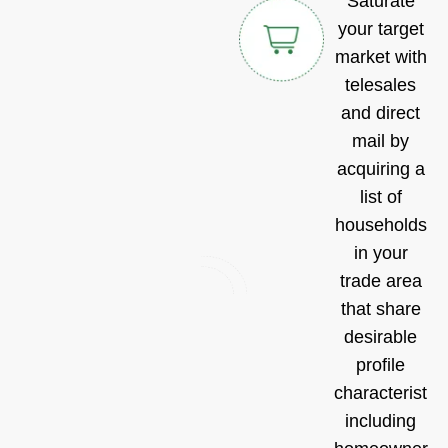
Saturate
your target
market with
telesales
and direct
mail by
acquiring a
list of
households
in your
trade area
that share
desirable
profile
characteristic
including