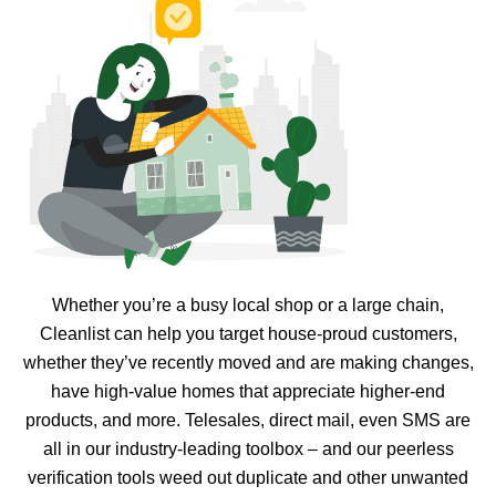
Whether you’re a busy local shop or a large chain,
Cleanlist can help you target house-proud customers,
whether they’ve recently moved and are making changes,
have high-value homes that appreciate higher-end
products, and more. Telesales, direct mail, even SMS are
all in our industry-leading toolbox – and our peerless
verification tools weed out duplicate and other unwanted