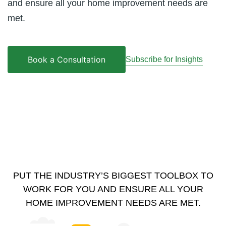
and ensure all your home improvement needs are
met.
Book a Consultation
Subscribe for Insights
PUT THE INDUSTRY’S BIGGEST TOOLBOX TO
WORK FOR YOU AND ENSURE ALL YOUR
HOME IMPROVEMENT NEEDS ARE MET.