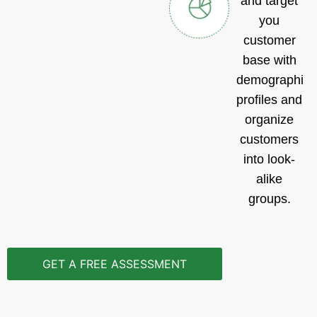
and target
you
customer
base with
demographic
profiles and
organize
customers
into look-
alike
groups.
GET A FREE ASSESSMENT