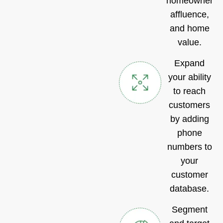
homeownershi
affluence,
and home
value.
Expand
your ability
to reach
customers
by adding
phone
numbers to
your
customer
database.
Segment