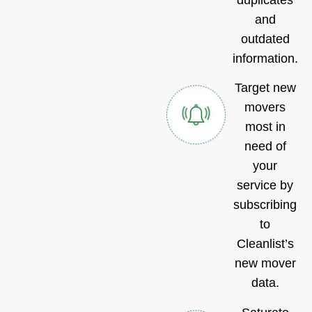
and
outdated
information.
Target new
movers
most in
need of
your
service by
subscribing
to
Cleanlist’s
new mover
data.