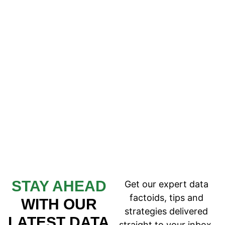
STAY AHEAD
Get our expert data
factoids, tips and
WITH OUR
strategies delivered
LATEST DATA
straight to your inbox.