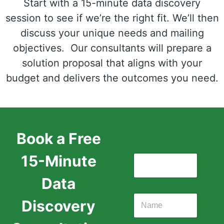
Start with a 15-minute data discovery
session to see if we’re the right fit. We’ll then
discuss your unique needs and mailing
objectives. Our consultants will prepare a
solution proposal that aligns with your
budget and delivers the outcomes you need.
Book a Free
15-Minute
Data
Discovery