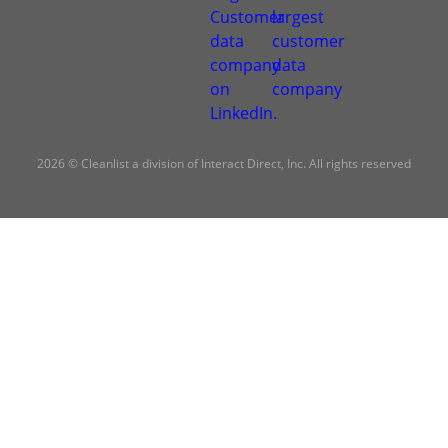
2026 © Cleanlist a division of Interact Direct, Inc. All rights reserved