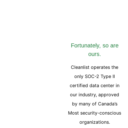
Fortunately, so are
ours.
Cleanlist operates the
only SOC-2 Type II
certified data center in
our industry, approved
by many of Canada’s
Most security-conscious
organizations.