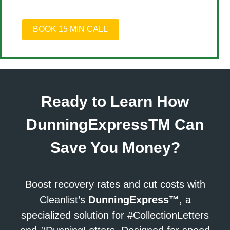
BOOK 15 MIN CALL
Ready to Learn How
DunningExpressTM Can
Save You Money?
Boost recovery rates and cut costs with
Cleanlist’s
DunningExpress™
, a
specialized solution for #CollectionLetters