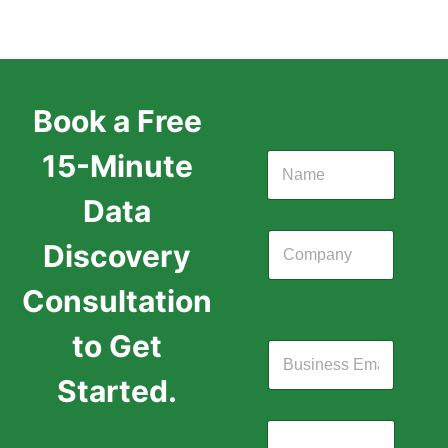
Book a Free
15-Minute
Data
Discovery
Consultation
to Get
Started.