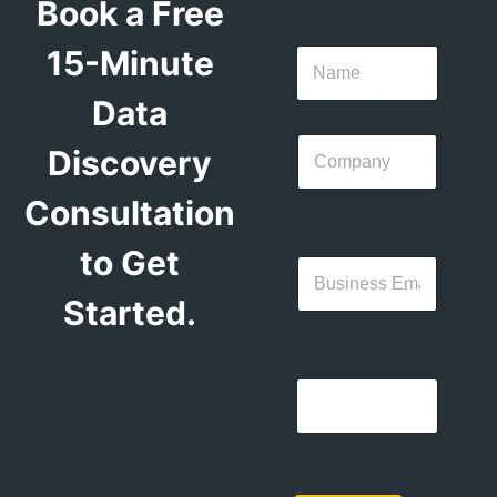
Book a Free
15-Minute
Data
Discovery
Consultation
to Get
Started.