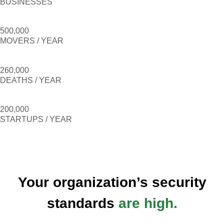
BUSINESSES
500,000
MOVERS / YEAR
260,000
DEATHS / YEAR
200,000
STARTUPS / YEAR
Your organization’s security
standards
are high.