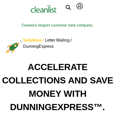
Canada’s largest customer data company.
Solutions
/
Letter Mailing /
DunningExpress
ACCELERATE
COLLECTIONS AND SAVE
MONEY WITH
DUNNINGEXPRESS™.