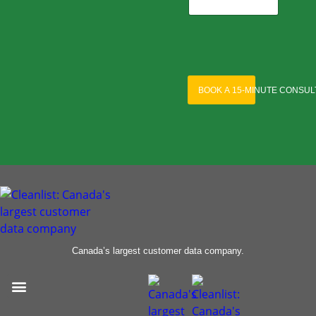
BOOK A 15-MINUTE CONSUL
Canada’s largest customer data company.