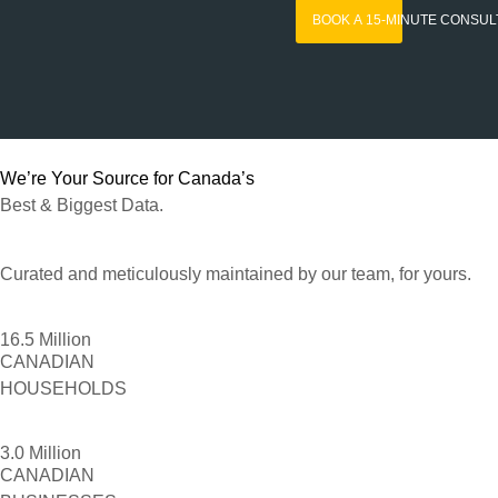
BOOK A 15-MINUTE CONSUL
We’re Your Source for Canada’s
Best & Biggest Data.
Curated and meticulously maintained by our team, for yours.
16.5 Million
CANADIAN
HOUSEHOLDS
3.0 Million
CANADIAN