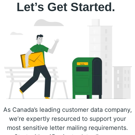
Let’s Get Started.
As Canada’s leading customer data company,
we’re expertly resourced to support your
most sensitive letter mailing requirements.