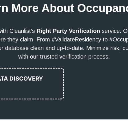
rn More About Occupanc
ith Cleanlist’s
Right Party Verification
service. O
where they claim. From #ValidateResidency to #Occ
 database clean and up-to-date. Minimize risk, c
with our trusted verification process.
ATA DISCOVERY