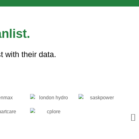
nlist.
 with their data.