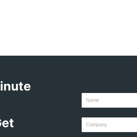
inute
Get