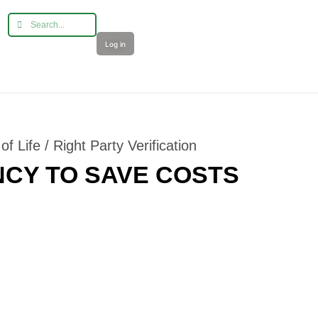
Log in
f Life / Right Party Verification
CY TO SAVE COSTS