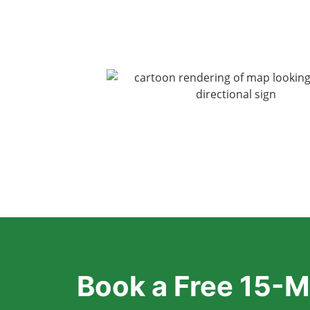
Book a Free 15-M