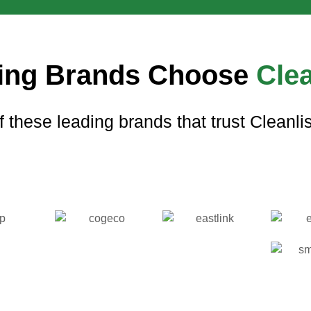
ing Brands Choose
Clea
f these leading brands that trust Cleanlist