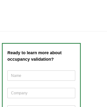
Ready to learn more about
occupancy validation?