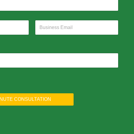
INUTE CONSULTATION