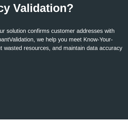
y Validation?
ur solution confirms customer addresses with
upantValidation, we help you meet Know-Your-
ut wasted resources, and maintain data accuracy