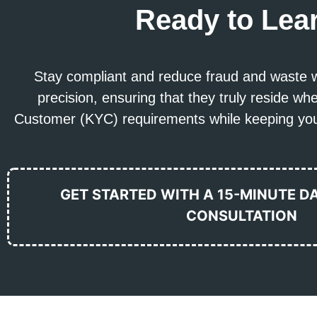
Ready to Lea
Stay compliant and reduce fraud and waste w
precision, ensuring that they truly reside 
Customer (KYC) requirements while keeping your
GET STARTED WITH A 15-MINUTE D
CONSULTATION