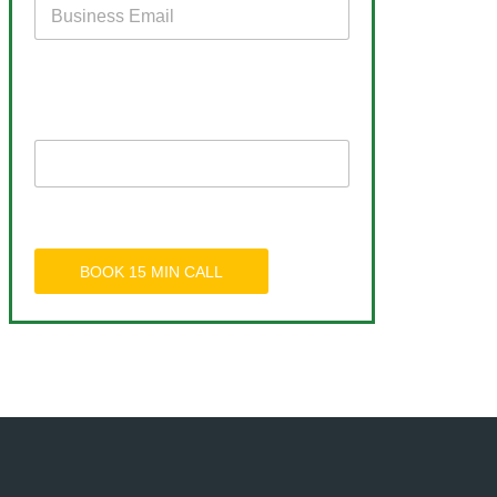
BOOK 15 MIN CALL