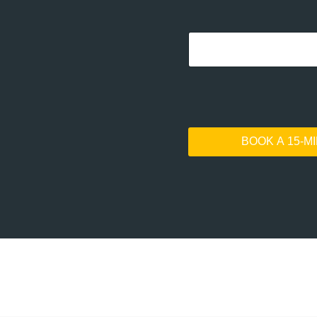
BOOK A 15-M