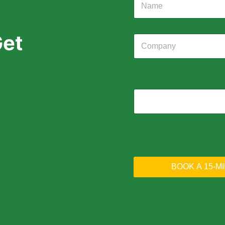
Get
BOOK A 15-M