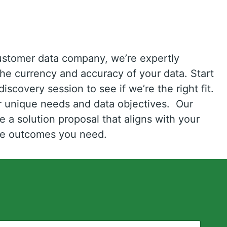
ustomer data company, we’re expertly
the currency and accuracy of your data. Start
iscovery session to see if we’re the right fit.
ur unique needs and data objectives. Our
e a solution proposal that aligns with your
the outcomes you need.