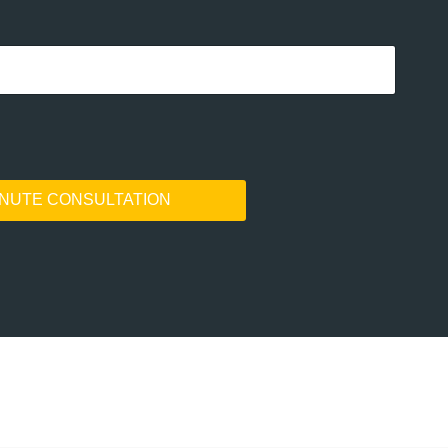
INUTE CONSULTATION