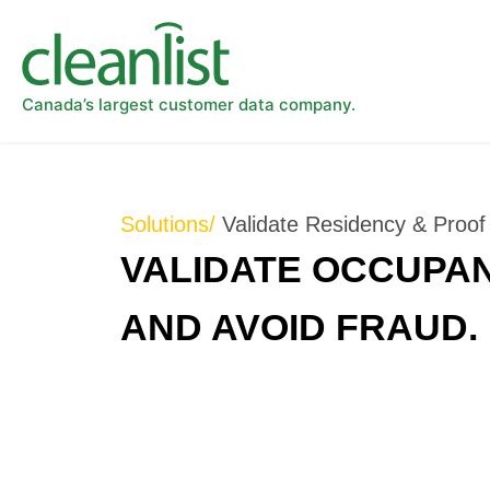
Canada’s largest customer data company.
Solutions/
Validate Residency & Proof o
VALIDATE OCCUPAN
AND AVOID FRAUD.