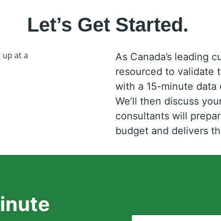
Let’s Get Started.
As Canada’s leading c
resourced to validate 
with a 15-minute data d
We’ll then discuss yo
consultants will prepar
budget and delivers 
inute