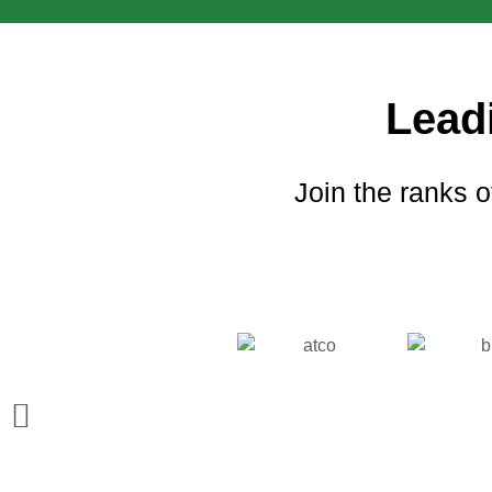
Lead
Join the ranks o