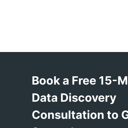
Book a Free 15-M
Data Discovery
Consultation to 