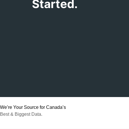
Started.
We’re Your Source for Canada’s
Best & Biggest Data.