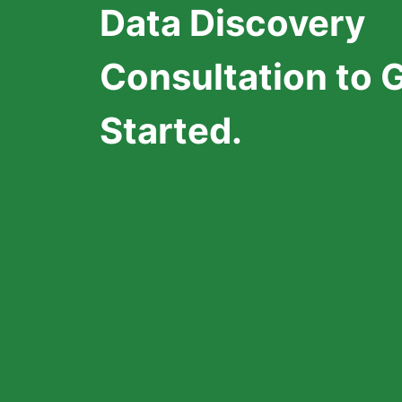
Data Discovery
Consultation to 
Started.