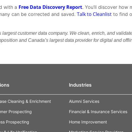
Free Data Discovery Report
ed with a
. You’ll discover how 
Talk to Cleanlist
many can be corrected and saved.
to find 
s largest customer data company. We clean, enrich, and validat
osition and Canada’s largest data provider for digital and offl
ions
Industries
ase Cleaning & Enrichment
Alumni Services
mer Prospecting
Financial & Insurance Services
ess Prospecting
Home Improvement