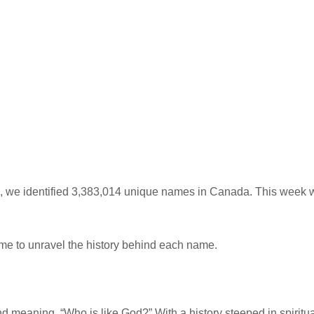
we identified 3,383,014 unique names in Canada. This week we
me to unravel the history behind each name.
eaning, “Who is like God?” With a history steeped in spiritualit