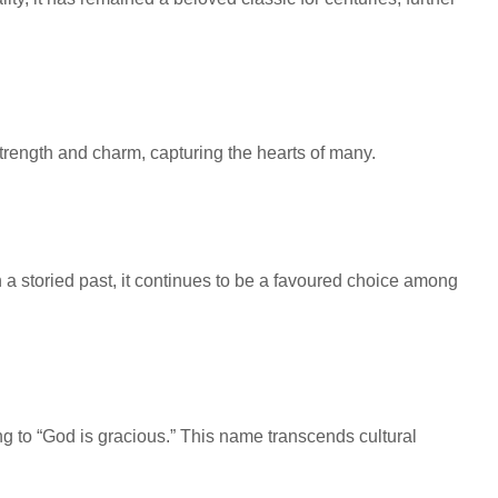
strength and charm, capturing the hearts of many.
 a storied past, it continues to be a favoured choice among
ng to “God is gracious.” This name transcends cultural