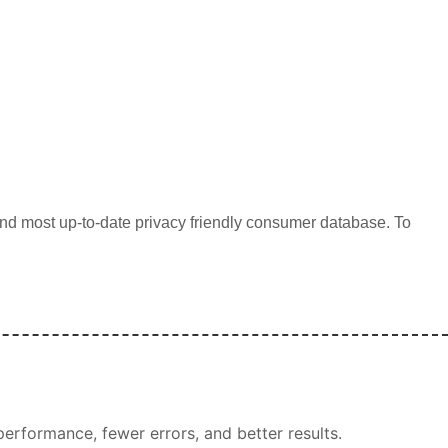
d most up-to-date privacy friendly consumer database. To
erformance, fewer errors, and better results.