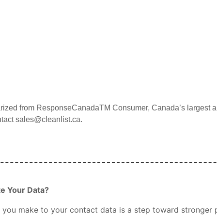
arized from
ResponseCanada
TM
Consumer, Canada’s largest an
ntact sales@cleanlist.ca.
te Your Data?
you make to your contact data is a step toward stronger p