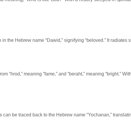
in in the Hebrew name “Dawid,” signifying “beloved.” It radiates 
from “hrod,” meaning “fame,” and “beraht,” meaning “bright.” With
oots can be traced back to the Hebrew name “Yochanan,” translati