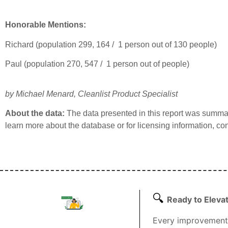
Honorable Mentions:
Richard (population 299, 164 / 1 person out of 130 people)
Paul (population 270, 547 / 1 person out of people)
by Michael Menard
, Cleanlist Product Specialist
About the data:
The data presented in this report was summ
learn more about the database or for licensing information, co
🔍
Ready to Eleva
Every improvement 