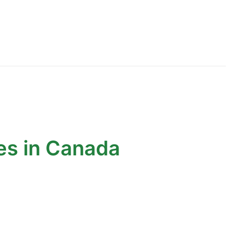
es in Canada