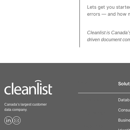
Lets get you start
errors — and how 
Cleanlist is Canada’
driven document comp
Data
Solut
Overview
Datab
Canada’s largest customer
Consu
data company.
Consumer
Busin
Business