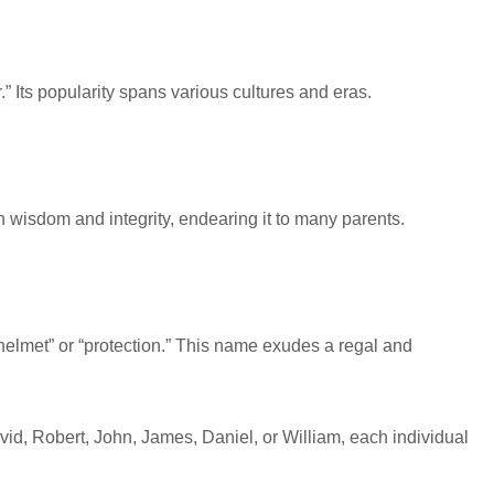
 Its popularity spans various cultures and eras.
h wisdom and integrity, endearing it to many parents.
 “helmet” or “protection.” This name exudes a regal and
avid, Robert, John, James, Daniel, or William, each individual