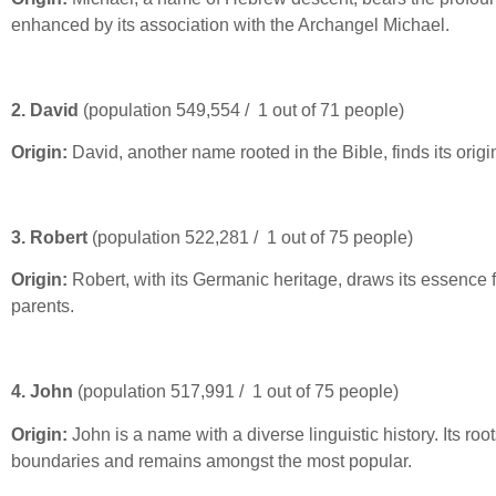
enhanced by its association with the Archangel Michael.
2. David
(population 549,554 / 1 out of 71 people)
Origin:
David, another name rooted in the Bible, finds its orig
3. Robert
(population 522,281 / 1 out of 75 people)
Origin:
Robert, with its Germanic heritage, draws its essence 
parents.
4. John
(population 517,991 / 1 out of 75 people)
Origin:
John is a name with a diverse linguistic history. Its r
boundaries and remains amongst the most popular.