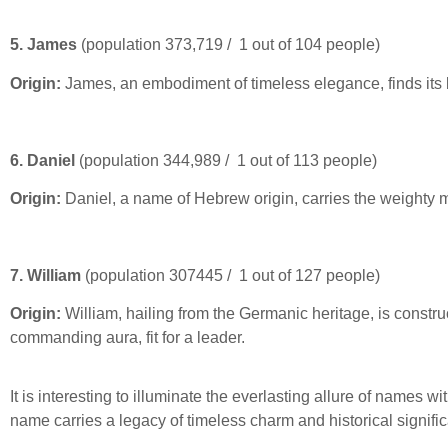
5. James
(population 373,719 / 1 out of 104 people)
Origin:
James, an embodiment of timeless elegance, finds its b
6. Daniel
(population 344,989 / 1 out of 113 people)
Origin:
Daniel, a name of Hebrew origin, carries the weighty m
7. William
(population 307445 / 1 out of 127 people)
Origin:
William, hailing from the Germanic heritage, is constru
commanding aura, fit for a leader.
It is interesting to illuminate the everlasting allure of names
name carries a legacy of timeless charm and historical signifi