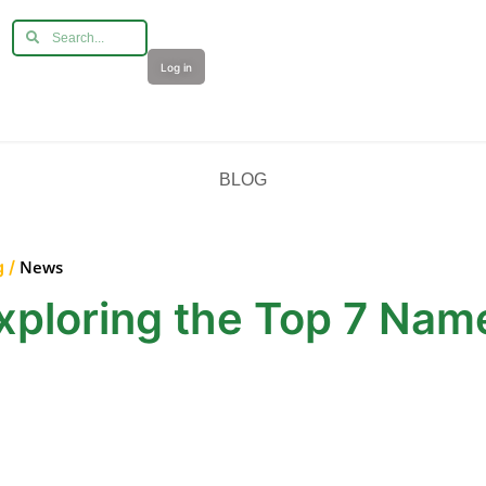
Log in
BLOG
g /
News
xploring the Top 7 Nam