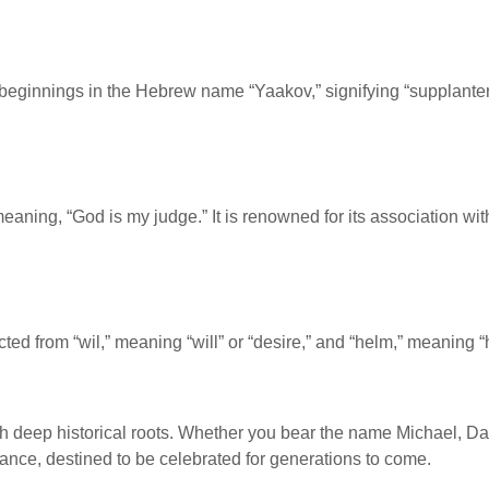
eginnings in the Hebrew name “Yaakov,” signifying “supplanter.”
eaning, “God is my judge.” It is renowned for its association wit
cted from “wil,” meaning “will” or “desire,” and “helm,” meaning
 with deep historical roots. Whether you bear the name Michael, D
cance, destined to be celebrated for generations to come.