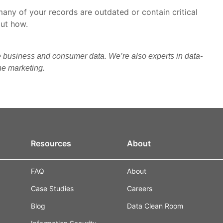
many of your records are outdated or contain critical
out how.
e business and consumer data. We’re also experts in data-
ine marketing.
Resources
About
FAQ
About
Case Studies
Careers
Blog
Data Clean Room