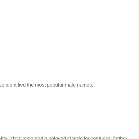
 identified the most popular male names:
y, it has remained a beloved classic for centuries, further