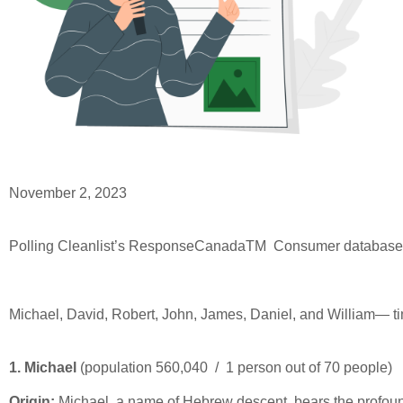
November 2, 2023
Polling Cleanlist’s ResponseCanada
TM
Consumer database, 
Michael, David, Robert, John, James, Daniel, and William— ti
1. Michael
(population 560,040 / 1 person out of 70 people)
Origin:
Michael, a name of Hebrew descent, bears the profound m