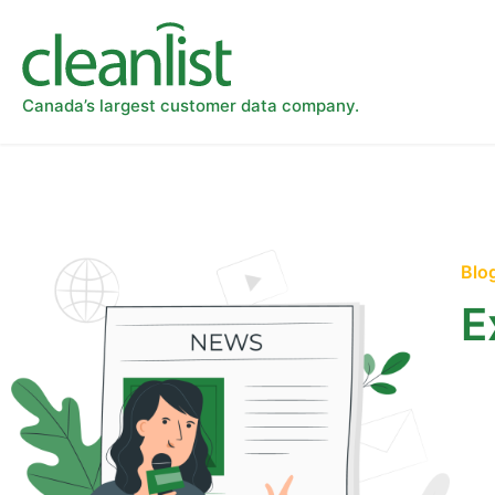
Canada’s largest customer data company.
Blo
E