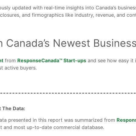
ously updated with real-time insights into Canada’s busine
losures, and firmographics like industry, revenue, and cont
h Canada’s Newest Busines
nt
from
ResponseCanada™ Start-ups
and see how easy it i
t active buyers.
 The Data:
ata presented in this report was summarized from
Respon
st and most up-to-date commercial database.