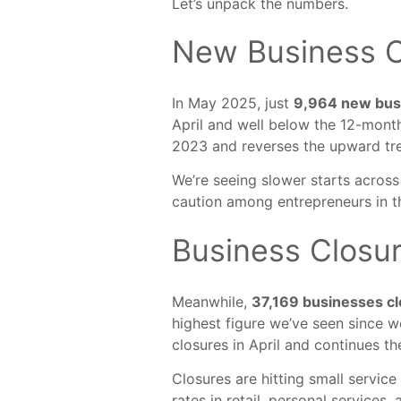
Let’s unpack the numbers.
New Business C
In May 2025, just
9,964 new bu
April and well below the 12-mont
2023 and reverses the upward tr
We’re seeing slower starts across
caution among entrepreneurs in th
Business Closu
Meanwhile,
37,169 businesses c
highest figure we’ve seen since w
closures in April and continues th
Closures are hitting small service
rates in retail, personal services, 