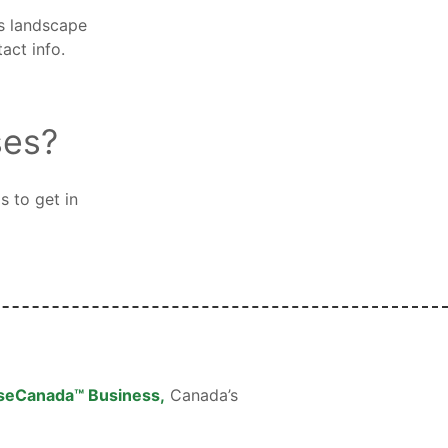
ss landscape
act info.
ses?
s to get in
seCanada™ Business,
Canada’s