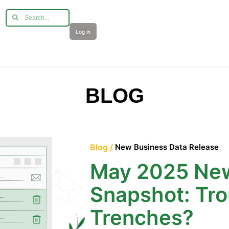
Log in
BLOG
Blog /
New Business Data Release
May 2025 New
Snapshot: Tro
Trenches?