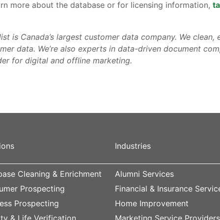
arn more about the database or for licensing information,
ta
list is Canada’s largest customer data company. We clean, e
mer data. We’re also experts in data-driven document comp
er for digital and offline marketing.
ions
Industries
ase Cleaning & Enrichment
Alumni Services
umer Prospecting
Financial & Insurance Servic
ess Prospecting
Home Improvement
ity & Life Verification
Marketing Service Provider