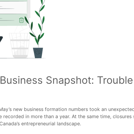
usiness Snapshot: Trouble 
l, May’s new business formation numbers took an unexpect
e recorded in more than a year. At the same time, closures 
 Canada’s entrepreneurial landscape.