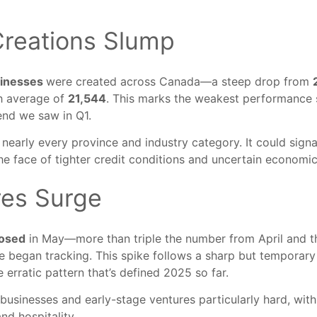
reations Slump
sinesses
were created across Canada—a steep drop from
h average of
21,544
. This marks the weakest performance 
end we saw in Q1.
 nearly every province and industry category. It could sign
e face of tighter credit conditions and uncertain economic
res Surge
losed
in May—more than triple the number from April and 
e began tracking. This spike follows a sharp but temporary
e erratic pattern that’s defined 2025 so far.
 businesses and early-stage ventures particularly hard, with
and hospitality.