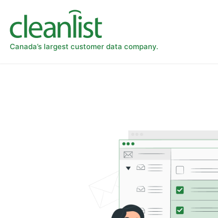
Canada’s largest customer data company.