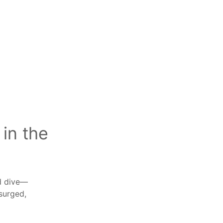
in the
ed dive—
surged,