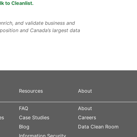
lk to Cleanlist.
nrich, and validate business and
osition and Canada’s largest data
Resources
About
FAQ
About
es
Case Studies
Careers
Blog
Data Clean Room
s
Information Security