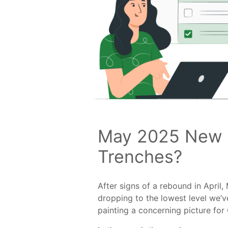
May 2025 New B
Trenches?
After signs of a rebound in Apri
dropping to the lowest level we’v
painting a concerning picture for