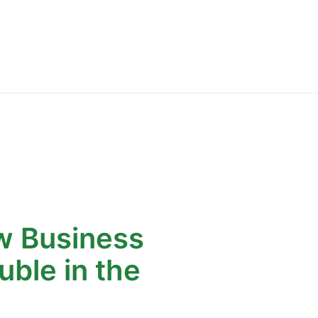
 Business
uble in the