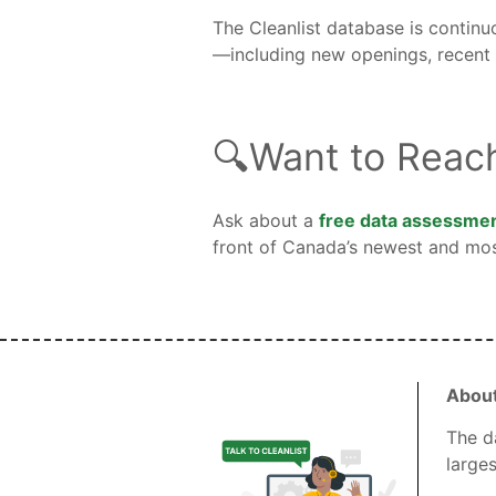
The Cleanlist database is continu
—including new openings, recent c
🔍Want to Reac
Ask about a
free data assessme
front of Canada’s newest and mos
About
The d
large