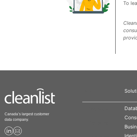
To le
Clean
consu
provid
Solut
Data
Datab
Overview
Canada’s largest customer
Cons
data company.
Consumer
Busin
Ident