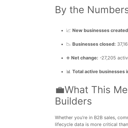
By the Number
📈
New businesses created
📉
Businesses closed:
37,1
➕
Net change:
-27,205 activ
📊
Total active businesses 
💼What This Me
Builders
Whether you’re in B2B sales, comm
lifecycle data is more critical than