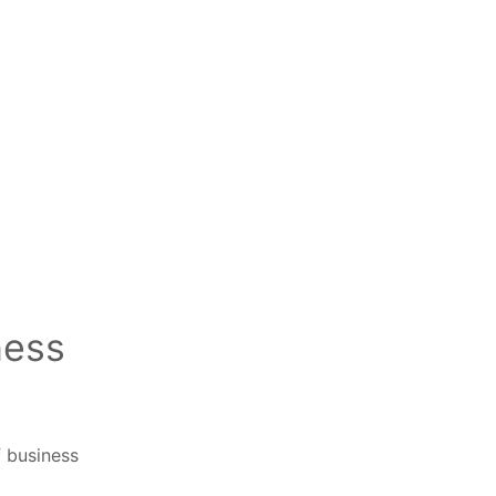
ness
f business