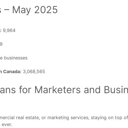
s – May 2025
:
9,964
69
e businesses
in Canada:
3,068,565
ans for Marketers and Busi
ercial real estate, or marketing services, staying on top o
 ever.