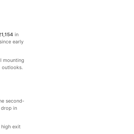
21,154
in
since early
al mounting
 outlooks.
the second-
 drop in
 high exit