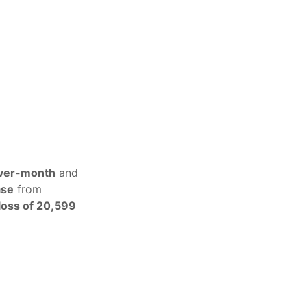
ver-month
and
ase
from
loss of 20,599