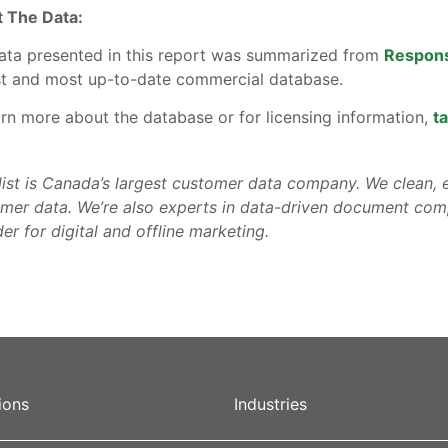
 The Data:
ata presented in this report was summarized from
Respon
st and most up-to-date commercial database.
arn more about the database or for licensing information,
ta
list is Canada’s largest customer data company. We clean, e
mer data. We’re also experts in data-driven document comp
er for digital and offline marketing.
ions
Industries