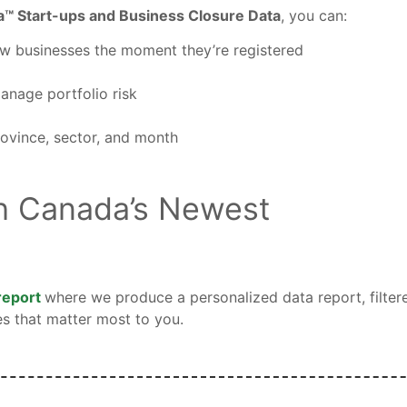
a™ Start-ups and Business Closure Data
, you can:
ew businesses the moment they’re registered
manage portfolio risk
ovince, sector, and month
h Canada’s Newest
 report
where we produce a personalized data report, filter
es that matter most to you.