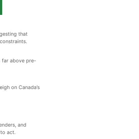
gesting that
constraints.
 far above pre-
eigh on Canada’s
lenders, and
to act.