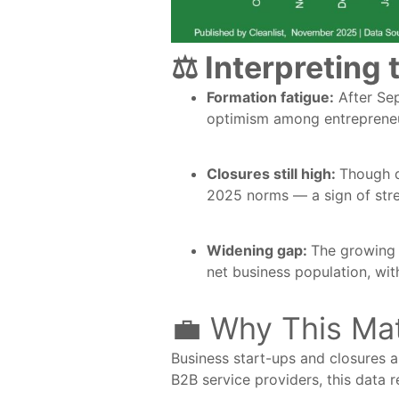
⚖️ Interpreting 
Formation fatigue:
After Sep
optimism among entrepreneur
Closures still high:
Though d
2025 norms — a sign of str
Widening gap:
The growing 
net business population, wit
💼 Why This Ma
Business start-ups and closures a
B2B service providers, this data 